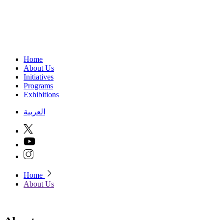
Home
About Us
Initiatives
Programs
Exhibitions
العربية
Home
About Us