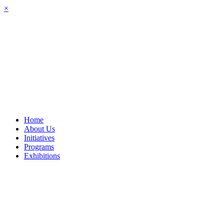
Skip
×
to
content
Home
About Us
Initiatives
Programs
Exhibitions