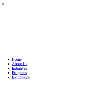
Skip
×
to
content
Home
About Us
Initiatives
Programs
Exhibitions