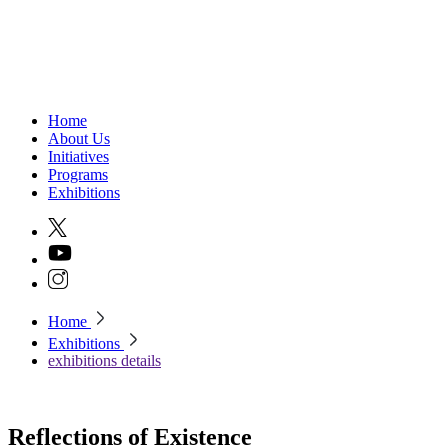
Home
About Us
Initiatives
Programs
Exhibitions
Home
Exhibitions
exhibitions details
Reflections of Existence